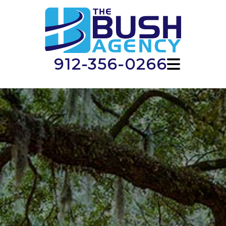
912-356-0266