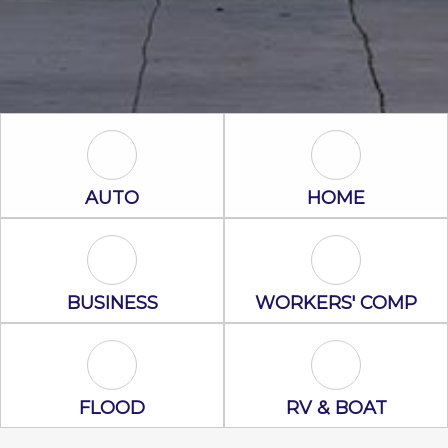
Auto Icon
Home Icon
AUTO
HOME
Business Icon
Workers' Com
BUSINESS
WORKERS' COMP
Flood Icon
RV & Boat Ico
FLOOD
RV & BOAT