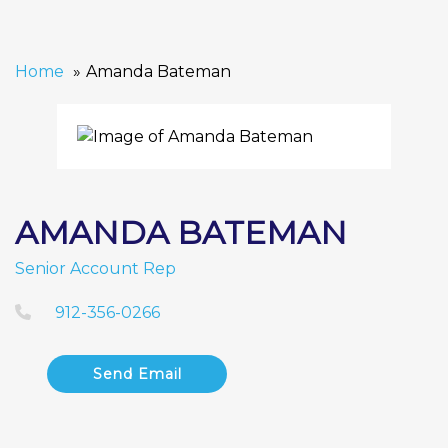
Home
Amanda Bateman
AMANDA BATEMAN
Senior Account Rep
912-356-0266
Send Email