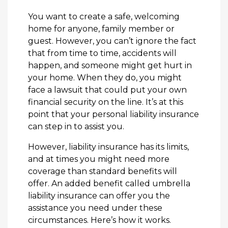
You want to create a safe, welcoming
home for anyone, family member or
guest. However, you can’t ignore the fact
that from time to time, accidents will
happen, and someone might get hurt in
your home. When they do, you might
face a lawsuit that could put your own
financial security on the line. It’s at this
point that your personal liability insurance
can step in to assist you.
However, liability insurance has its limits,
and at times you might need more
coverage than standard benefits will
offer. An added benefit called umbrella
liability insurance can offer you the
assistance you need under these
circumstances. Here’s how it works.