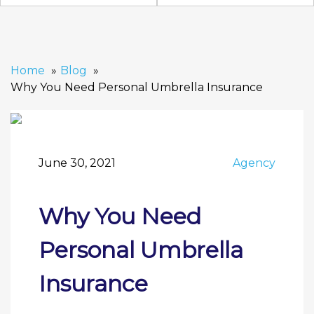
Home
Blog
Why You Need Personal Umbrella Insurance
June 30, 2021
Agency
Why You Need
Personal Umbrella
Insurance