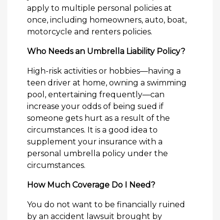
apply to multiple personal policies at
once, including homeowners, auto, boat,
motorcycle and renters policies.
Who Needs an Umbrella Liability Policy?
High-risk activities or hobbies—having a
teen driver at home, owning a swimming
pool, entertaining frequently—can
increase your odds of being sued if
someone gets hurt as a result of the
circumstances. It is a good idea to
supplement your insurance with a
personal umbrella policy under the
circumstances.
How Much Coverage Do I Need?
You do not want to be financially ruined
by an accident lawsuit brought by