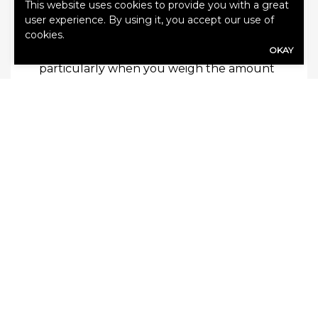
This website uses cookies to provide you with a great
How Much Does Coverage Cost?
user experience. By using it, you accept our use of
The good thing about umbrella coverage
cookies.
is that it generally is very affordable,
OKAY
particularly when you weigh the amount
of additional benefits you will receive.
Many policies only cost a few hundred
dollars per year, which is comparable to, if
not less than, the standard premium on
your home or auto insurance. Get the
additional protection you need with a
personal umbrella plan today.
Categories:
Blog
,
Umbrella Insurance