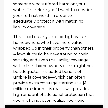
someone who suffered harm on your
watch. Therefore, you’ll want to consider
your full net worth in order to
adequately protect it with matching
liability coverage.
This is particularly true for high-value
homeowners, who have more value
wrapped up in their property than others.
A lawsuit could be devastating to their
security, and even the liability coverage
within their homeowners plans might not
be adequate. The added benefit of
umbrella coverage—which can often
provide extra coverage starting at a $1
million minimum—is that it will provide a
high amount of additional protection that
you might not even realize you need.