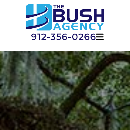
912-356-0266