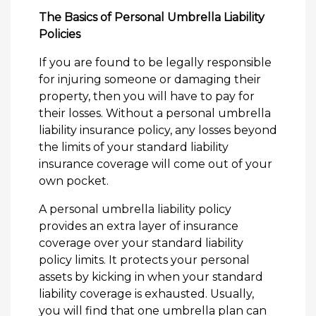
The Basics of Personal Umbrella Liability
Policies
If you are found to be legally responsible
for injuring someone or damaging their
property, then you will have to pay for
their losses. Without a personal umbrella
liability insurance policy, any losses beyond
the limits of your standard liability
insurance coverage will come out of your
own pocket.
A personal umbrella liability policy
provides an extra layer of insurance
coverage over your standard liability
policy limits. It protects your personal
assets by kicking in when your standard
liability coverage is exhausted. Usually,
you will find that one umbrella plan can