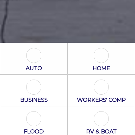
Auto Icon
Home Icon
AUTO
HOME
Business Icon
Workers' Com
BUSINESS
WORKERS' COMP
Flood Icon
RV & Boat Ico
FLOOD
RV & BOAT